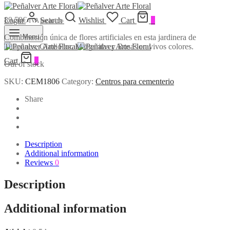
89,50
€
Login
Search
Wishlist
Cart
0
IVA Incluido
Combinación única de flores artificiales en esta jardinera de
Menu
Tulipanes, Gladiolos, Margaritas y Rosas en vivos colores.
Cart
0
Out of stock
SKU:
CEM1806
Category:
Centros para cementerio
Share
Description
Additional information
Reviews
0
Description
Additional information