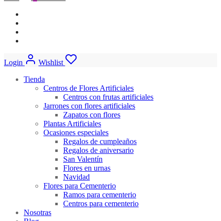
Login
Wishlist
Tienda
Centros de Flores Artificiales
Centros con frutas artificiales
Jarrones con flores artificiales
Zapatos con flores
Plantas Artificiales
Ocasiones especiales
Regalos de cumpleaños
Regalos de aniversario
San Valentín
Flores en urnas
Navidad
Flores para Cementerio
Ramos para cementerio
Centros para cementerio
Nosotras