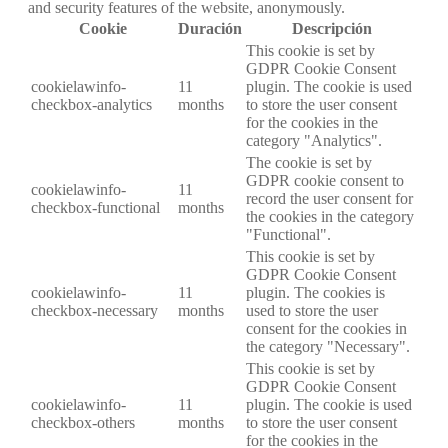
and security features of the website, anonymously.
Cookie
Duración
Descripción
This cookie is set by
GDPR Cookie Consent
cookielawinfo-
11
plugin. The cookie is used
checkbox-analytics
months
to store the user consent
for the cookies in the
category "Analytics".
The cookie is set by
GDPR cookie consent to
cookielawinfo-
11
record the user consent for
checkbox-functional
months
the cookies in the category
"Functional".
This cookie is set by
GDPR Cookie Consent
cookielawinfo-
11
plugin. The cookies is
checkbox-necessary
months
used to store the user
consent for the cookies in
the category "Necessary".
This cookie is set by
GDPR Cookie Consent
cookielawinfo-
11
plugin. The cookie is used
checkbox-others
months
to store the user consent
for the cookies in the