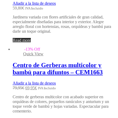
Añadir a la lista de deseos
59,80
€
IVA Incluido
Jardinera variada con flores artificiales de gran calidad,
especialmente diseñadas para interior y exterior. Alegre
arreglo floral con hortensias, rosas, orquídeas y bambú para
darle un toque original.
Read more
-
13
%
Off
Quick View
Centro de Gerberas multicolor y
bambú para difuntos – CEM1663
Añadir a la lista de deseos
79,95
€
69,95
€
IVA Incluido
Centro de gerberas multicolor con acabado superior en
orquídeas de colores, pequeños ranúculos y anturium y un
toque verde de bambú y hojas variadas. Espectacular para
cementerio.