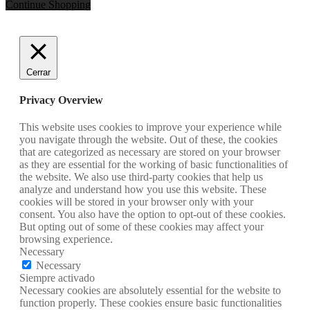
Continue Shopping
Cerrar
Privacy Overview
This website uses cookies to improve your experience while
you navigate through the website. Out of these, the cookies
that are categorized as necessary are stored on your browser
as they are essential for the working of basic functionalities of
the website. We also use third-party cookies that help us
analyze and understand how you use this website. These
cookies will be stored in your browser only with your
consent. You also have the option to opt-out of these cookies.
But opting out of some of these cookies may affect your
browsing experience.
Necessary
Necessary
Siempre activado
Necessary cookies are absolutely essential for the website to
function properly. These cookies ensure basic functionalities