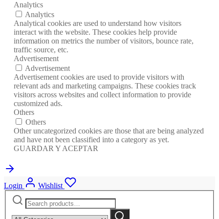
Analytics
Analytics
Analytical cookies are used to understand how visitors
interact with the website. These cookies help provide
information on metrics the number of visitors, bounce rate,
traffic source, etc.
Advertisement
Advertisement
Advertisement cookies are used to provide visitors with
relevant ads and marketing campaigns. These cookies track
visitors across websites and collect information to provide
customized ads.
Others
Others
Other uncategorized cookies are those that are being analyzed
and have not been classified into a category as yet.
GUARDAR Y ACEPTAR
Login
Wishlist
Search
Narrow
for:
by
Search
category: