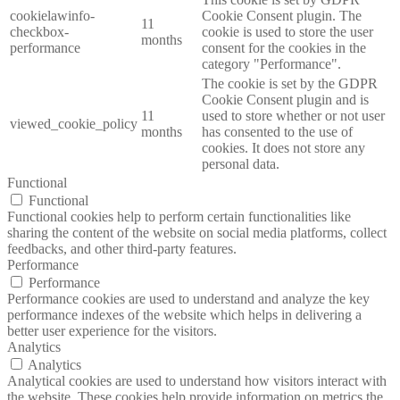
cookielawinfo-
Cookie Consent plugin. The
11
checkbox-
cookie is used to store the user
months
performance
consent for the cookies in the
category "Performance".
The cookie is set by the GDPR
Cookie Consent plugin and is
11
used to store whether or not user
viewed_cookie_policy
months
has consented to the use of
cookies. It does not store any
personal data.
Functional
Functional
Functional cookies help to perform certain functionalities like
sharing the content of the website on social media platforms, collect
feedbacks, and other third-party features.
Performance
Performance
Performance cookies are used to understand and analyze the key
performance indexes of the website which helps in delivering a
better user experience for the visitors.
Analytics
Analytics
Analytical cookies are used to understand how visitors interact with
the website. These cookies help provide information on metrics the