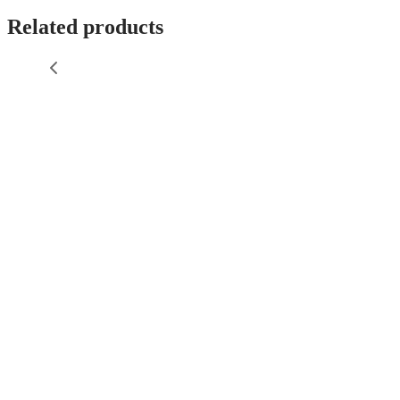
Related products