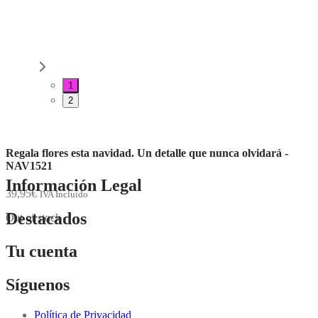
1
2
Regala flores esta navidad. Un detalle que nunca olvidará -
NAV1521
Información Legal
39,95
€
IVA Incluido
Destacados
Out of stock
Tu cuenta
Síguenos
Política de Privacidad