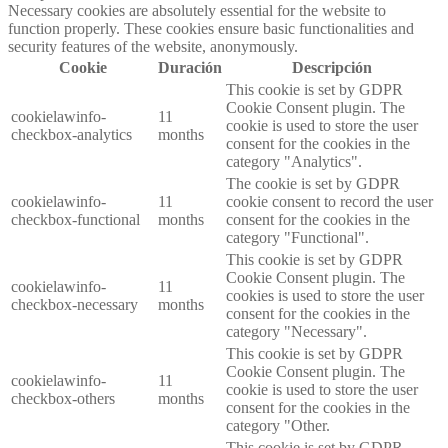
Necessary cookies are absolutely essential for the website to
function properly. These cookies ensure basic functionalities and
security features of the website, anonymously.
Cookie
Duración
Descripción
This cookie is set by GDPR
Cookie Consent plugin. The
cookielawinfo-
11
cookie is used to store the user
checkbox-analytics
months
consent for the cookies in the
category "Analytics".
The cookie is set by GDPR
cookielawinfo-
11
cookie consent to record the user
checkbox-functional
months
consent for the cookies in the
category "Functional".
This cookie is set by GDPR
Cookie Consent plugin. The
cookielawinfo-
11
cookies is used to store the user
checkbox-necessary
months
consent for the cookies in the
category "Necessary".
This cookie is set by GDPR
Cookie Consent plugin. The
cookielawinfo-
11
cookie is used to store the user
checkbox-others
months
consent for the cookies in the
category "Other.
This cookie is set by GDPR