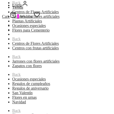
Back
Login
Tienda
Centros de Flores Artificiales
Cart
Jarrones con flores artificiales
0
Wishlist
Plantas Artificiales
Ocasiones especiales
Flores para Cementerio
Back
Centros de Flores Artificiales
Centros con frutas artificiales
Back
Jarrones con flores artificiales
Zapatos con flores
Back
Ocasiones especiales
Regalos de cumpleaños
Regalos de aniversario
San Valentín
Flores en urnas
Navidad
Back