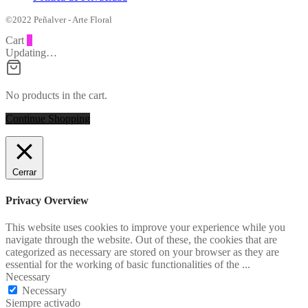
©2022 Peñalver - Arte Floral
Cart
0
Updating…
No products in the cart.
Continue Shopping
Cerrar
Privacy Overview
This website uses cookies to improve your experience while you
navigate through the website. Out of these, the cookies that are
categorized as necessary are stored on your browser as they are
essential for the working of basic functionalities of the
...
Necessary
Necessary
Siempre activado