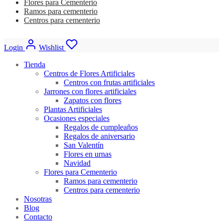
Flores para Cementerio
Ramos para cementerio
Centros para cementerio
Login
Wishlist
Tienda
Centros de Flores Artificiales
Centros con frutas artificiales
Jarrones con flores artificiales
Zapatos con flores
Plantas Artificiales
Ocasiones especiales
Regalos de cumpleaños
Regalos de aniversario
San Valentín
Flores en urnas
Navidad
Flores para Cementerio
Ramos para cementerio
Centros para cementerio
Nosotras
Blog
Contacto