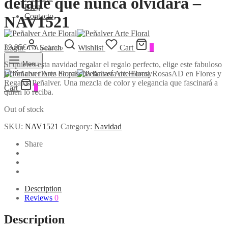
detalle que nunca olvidará –
Blog
Contacto
NAV1521
39,95
€
Login
Search
Wishlist
Cart
0
IVA Incluido
Si quieres esta navidad regalar el regalo perfecto, elige este fabuloso
Menu
jarrón con flores de pascua fantasía de FloresyRosasAD en Flores y
Regalos Peñalver. Una mezcla de color y elegancia que fascinará a
Cart
0
quien lo reciba.
Out of stock
SKU:
NAV1521
Category:
Navidad
Share
Description
Reviews
0
Description