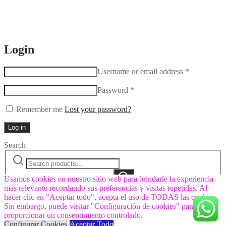
Login
Username or email address
*
Password
*
Remember me
Lost your password?
Log in
Search
Search
Narrow
for:
by
Search
category:
Usamos cookies en nuestro sitio web para brindarle la experiencia
más relevante recordando sus preferencias y visitas repetidas. Al
hacer clic en "Aceptar todo", acepta el uso de TODAS las cookies.
Sin embargo, puede visitar "Configuración de cookies" para
proporcionar un consentimiento controlado.
Configurar Cookies
Aceptar Todo