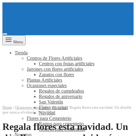
Menu
Tienda
Centros de Flores Artificiales
Centros con frutas artificiales
Jarrones con flores artificiales
Zapatos con flores
Plantas Artificiales
Ocasiones especiales
Regalos de cumpleaños
Regalos de aniversario
San Valentín
Flores en urnas
Home
/
Ocasiones especiales
/
Navidad
/
Regala flores esta navidad. Un detalle
que nunca olvidará – NAV1521
Navidad
Flores para Cementerio
Ramos para cementerio
Regala flores esta navidad. Un
Centros para cementerio
Nosotras