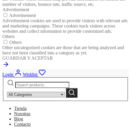
number of visitors, bounce rate, traffic source, etc.
Advertisement
Advertisement
Advertisement cookies are used to provide visitors with relevant ads
and marketing campaigns. These cookies track visitors across
websites and collect information to provide customized ads.
Others
Others
Other uncategorized cookies are those that are being analyzed and
have not been classified into a category as yet.
GUARDAR Y ACEPTAR
Login
Wishlist
Search
Narrow
for:
by
Search
category:
Tienda
Nosotras
Blog
Contacto