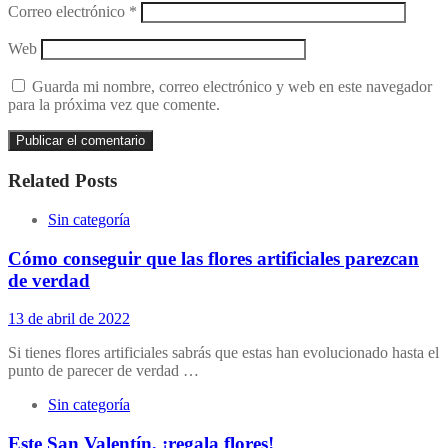
Correo electrónico
*
Web
Guarda mi nombre, correo electrónico y web en este navegador
para la próxima vez que comente.
Related Posts
Sin categoría
Cómo conseguir que las flores artificiales parezcan
de verdad
13 de abril de 2022
Si tienes flores artificiales sabrás que estas han evolucionado hasta el
punto de parecer de verdad …
Sin categoría
Este San Valentín, ¡regala flores!