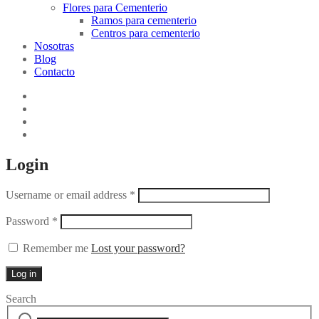
Flores para Cementerio
Ramos para cementerio
Centros para cementerio
Nosotras
Blog
Contacto
Login
Username or email address
*
Password
*
Remember me
Lost your password?
Log in
Search
Search
Narrow