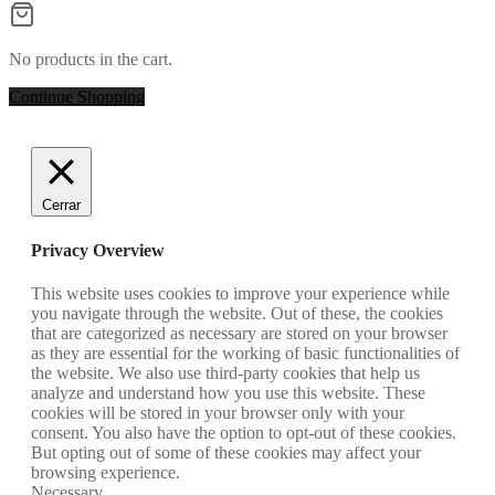
No products in the cart.
Continue Shopping
Cerrar
Privacy Overview
This website uses cookies to improve your experience while
you navigate through the website. Out of these, the cookies
that are categorized as necessary are stored on your browser
as they are essential for the working of basic functionalities of
the website. We also use third-party cookies that help us
analyze and understand how you use this website. These
cookies will be stored in your browser only with your
consent. You also have the option to opt-out of these cookies.
But opting out of some of these cookies may affect your
browsing experience.
Necessary