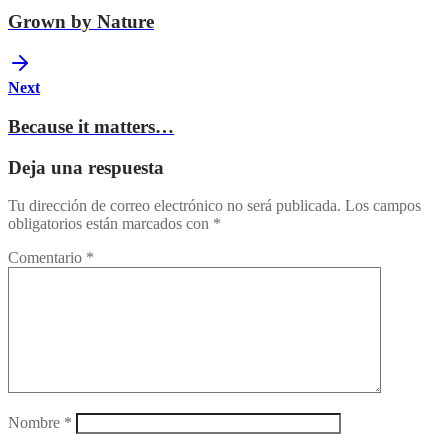
Grown by Nature
Next
Because it matters…
Deja una respuesta
Tu dirección de correo electrónico no será publicada.
Los campos
obligatorios están marcados con
*
Comentario
*
Nombre
*