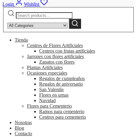
Login
Wishlist
Search
Narrow
for:
by
Search
category:
Tienda
Centros de Flores Artificiales
Centros con frutas artificiales
Jarrones con flores artificiales
Zapatos con flores
Plantas Artificiales
Ocasiones especiales
Regalos de cumpleaños
Regalos de aniversario
San Valentín
Flores en urnas
Navidad
Flores para Cementerio
Ramos para cementerio
Centros para cementerio
Nosotras
Blog
Contacto