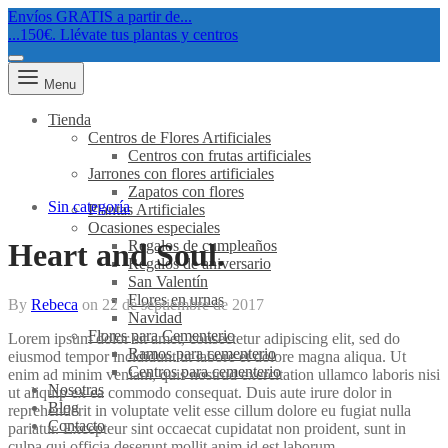
Envíos GRATIS a partir de...
...150€. Llévate tus plantas y centros
Menu
Tienda
Centros de Flores Artificiales
Centros con frutas artificiales
Jarrones con flores artificiales
Zapatos con flores
Sin categoría
Plantas Artificiales
Ocasiones especiales
Regalos de cumpleaños
Heart and Soul.
Regalos de aniversario
San Valentín
Flores en urnas
By
Rebeca
on
22 de septiembre de 2017
Navidad
Flores para Cementerio
Lorem ipsum dolor sit amet, consectetur adipiscing elit, sed do
Ramos para cementerio
eiusmod tempor incididunt ut labore et dolore magna aliqua. Ut
Centros para cementerio
enim ad minim veniam, quis nostrud exercitation ullamco laboris nisi
Nosotras
ut aliquip ex ea commodo consequat. Duis aute irure dolor in
Blog
reprehenderit in voluptate velit esse cillum dolore eu fugiat nulla
Contacto
pariatur. Excepteur sint occaecat cupidatat non proident, sunt in
culpa qui officia deserunt mollit anim id est laborum.