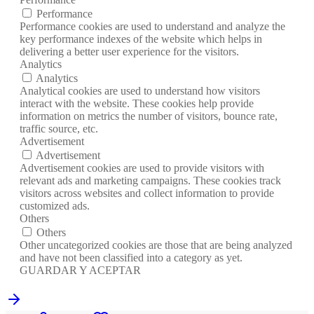
Performance
Performance cookies are used to understand and analyze the
key performance indexes of the website which helps in
delivering a better user experience for the visitors.
Analytics
Analytics
Analytical cookies are used to understand how visitors
interact with the website. These cookies help provide
information on metrics the number of visitors, bounce rate,
traffic source, etc.
Advertisement
Advertisement
Advertisement cookies are used to provide visitors with
relevant ads and marketing campaigns. These cookies track
visitors across websites and collect information to provide
customized ads.
Others
Others
Other uncategorized cookies are those that are being analyzed
and have not been classified into a category as yet.
GUARDAR Y ACEPTAR