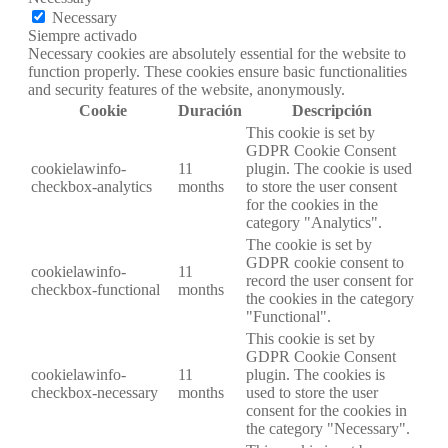
Necessary
Siempre activado
Necessary cookies are absolutely essential for the website to
function properly. These cookies ensure basic functionalities
and security features of the website, anonymously.
Cookie
Duración
Descripción
This cookie is set by
GDPR Cookie Consent
cookielawinfo-
11
plugin. The cookie is used
checkbox-analytics
months
to store the user consent
for the cookies in the
category "Analytics".
The cookie is set by
GDPR cookie consent to
cookielawinfo-
11
record the user consent for
checkbox-functional
months
the cookies in the category
"Functional".
This cookie is set by
GDPR Cookie Consent
cookielawinfo-
11
plugin. The cookies is
checkbox-necessary
months
used to store the user
consent for the cookies in
the category "Necessary".