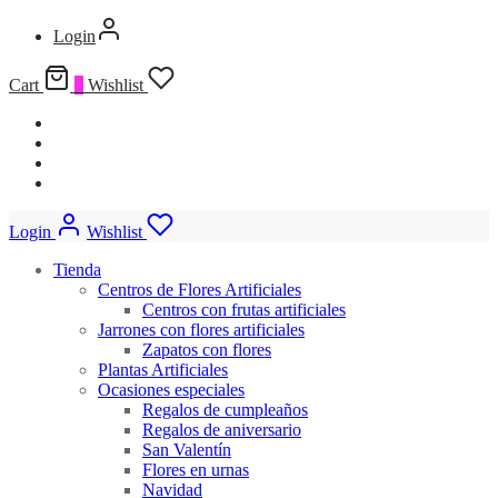
Login
Cart
0
Wishlist
Login
Wishlist
Tienda
Centros de Flores Artificiales
Centros con frutas artificiales
Jarrones con flores artificiales
Zapatos con flores
Plantas Artificiales
Ocasiones especiales
Regalos de cumpleaños
Regalos de aniversario
San Valentín
Flores en urnas
Navidad