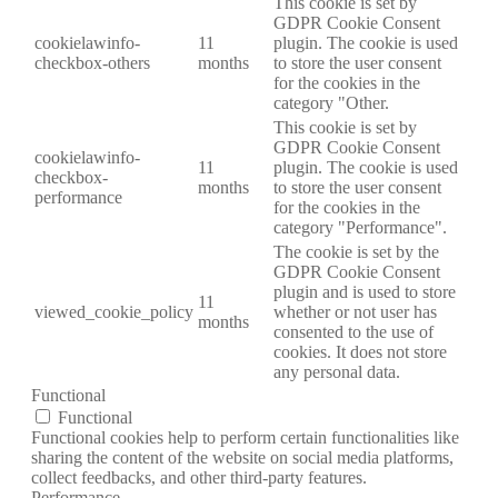
This cookie is set by
GDPR Cookie Consent
cookielawinfo-
11
plugin. The cookie is used
checkbox-others
months
to store the user consent
for the cookies in the
category "Other.
This cookie is set by
GDPR Cookie Consent
cookielawinfo-
11
plugin. The cookie is used
checkbox-
months
to store the user consent
performance
for the cookies in the
category "Performance".
The cookie is set by the
GDPR Cookie Consent
plugin and is used to store
11
viewed_cookie_policy
whether or not user has
months
consented to the use of
cookies. It does not store
any personal data.
Functional
Functional
Functional cookies help to perform certain functionalities like
sharing the content of the website on social media platforms,
collect feedbacks, and other third-party features.
Performance