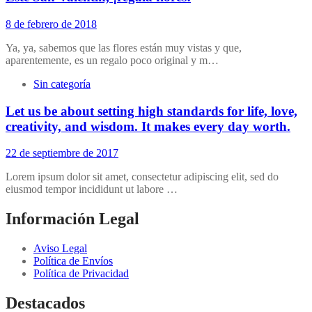
8 de febrero de 2018
Ya, ya, sabemos que las flores están muy vistas y que,
aparentemente, es un regalo poco original y m…
Sin categoría
Let us be about setting high standards for life, love,
creativity, and wisdom. It makes every day worth.
22 de septiembre de 2017
Lorem ipsum dolor sit amet, consectetur adipiscing elit, sed do
eiusmod tempor incididunt ut labore …
Información Legal
Aviso Legal
Política de Envíos
Política de Privacidad
Destacados