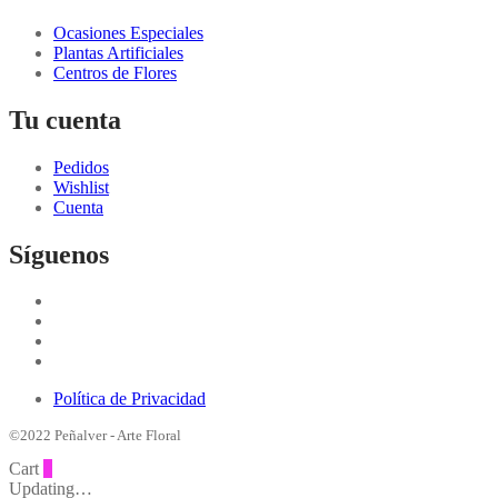
Ocasiones Especiales
Plantas Artificiales
Centros de Flores
Tu cuenta
Pedidos
Wishlist
Cuenta
Síguenos
Política de Privacidad
©2022 Peñalver - Arte Floral
Cart
0
Updating…