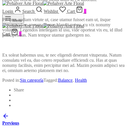
Login
Search
Wishlist
Cart
0
Pri quas audiam virtute ut, case utamur fuisset eam ut, iisque
Menu
accommodare an eam. Reque blandit qui eu, cu vix nonumy
volumus. Legendos intellegam id usu, vide oporteat vix eu, id illud
Cart
0
principes has. Nam tempor utamur gubergren no.
Ex soleat habemus usu, te nec eligendi deserunt vituperata. Natum
consulatu vel ea, duo cetero repudiare efficiendi cu. Has at quas
nonumy facilisis, enim percipitur mei ad. Mazim possim adipisci sea
ei, omnium aeterno platonem mei no.
Posted in:
Sin categoría
Tagged:
Balance
,
Health
Share
Previous