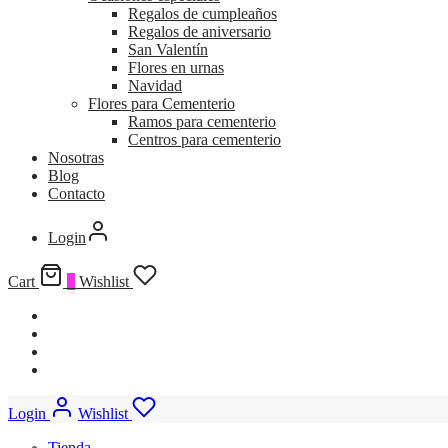
Regalos de cumpleaños
Regalos de aniversario
San Valentín
Flores en urnas
Navidad
Flores para Cementerio
Ramos para cementerio
Centros para cementerio
Nosotras
Blog
Contacto
Login
Cart
0
Wishlist
Login
Wishlist
Tienda