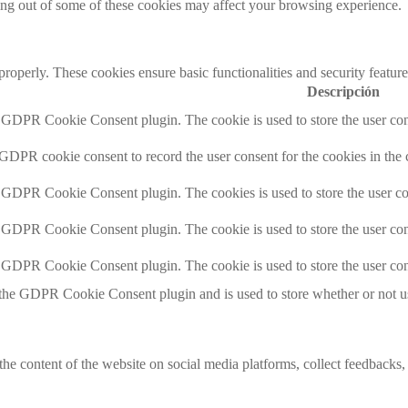
ting out of some of these cookies may affect your browsing experience.
 properly. These cookies ensure basic functionalities and security featu
Descripción
y GDPR Cookie Consent plugin. The cookie is used to store the user cons
 GDPR cookie consent to record the user consent for the cookies in the 
y GDPR Cookie Consent plugin. The cookies is used to store the user co
y GDPR Cookie Consent plugin. The cookie is used to store the user cons
y GDPR Cookie Consent plugin. The cookie is used to store the user con
 the GDPR Cookie Consent plugin and is used to store whether or not use
the content of the website on social media platforms, collect feedbacks, 