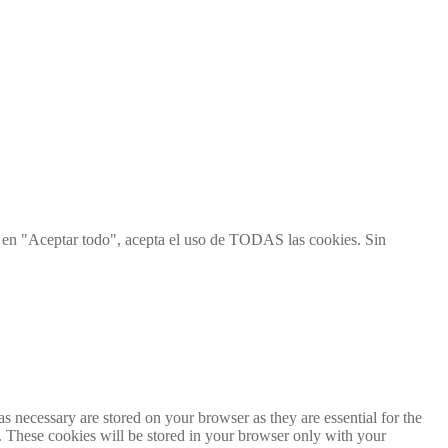
ic en "Aceptar todo", acepta el uso de TODAS las cookies. Sin
s necessary are stored on your browser as they are essential for the
e. These cookies will be stored in your browser only with your