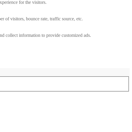
perience for the visitors.
of visitors, bounce rate, traffic source, etc.
nd collect information to provide customized ads.