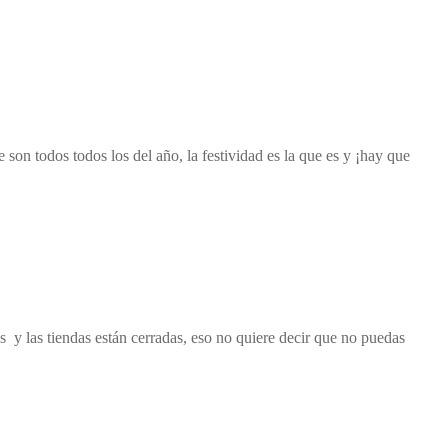
on todos todos los del año, la festividad es la que es y ¡hay que
y las tiendas están cerradas, eso no quiere decir que no puedas