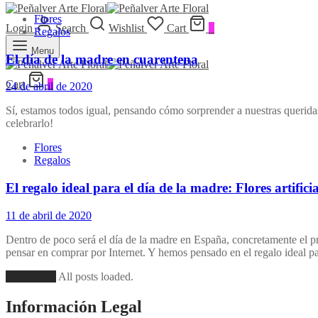
Flores
Login
Search
Wishlist
Cart
0
Regalos
Menu
El día de la madre en cuarentena
Cart
0
24 de abril de 2020
Sí, estamos todos igual, pensando cómo sorprender a nuestras queridas
celebrarlo!
Flores
Regalos
El regalo ideal para el día de la madre: Flores artificia
11 de abril de 2020
Dentro de poco será el día de la madre en España, concretamente el p
pensar en comprar por Internet. Y hemos pensado en el regalo ideal 
Load More
All posts loaded.
Información Legal