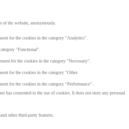
res of the website, anonymously.
ent for the cookies in the category "Analytics".
category "Functional".
nsent for the cookies in the category "Necessary".
ent for the cookies in the category "Other.
sent for the cookies in the category "Performance".
r has consented to the use of cookies. It does not store any personal
and other third-party features.