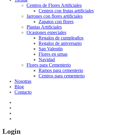
Centros de Flores Artificiales
Centros con frutas artificiales
Jarrones con flores artificiales
Zapatos con flores
Plantas Artificiales
Ocasiones especiales
Regalos de cumpleaños
Regalos de aniversario
San Valentín
Flores en urnas
Navidad
Flores para Cementerio
Ramos para cementerio
Centros para cementerio
Nosotras
Blog
Contacto
Login