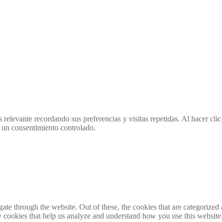
 relevante recordando sus preferencias y visitas repetidas. Al hacer cl
 un consentimiento controlado.
e through the website. Out of these, the cookies that are categorized a
rty cookies that help us analyze and understand how you use this websit