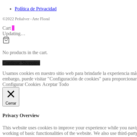
Política de Privacidad
©2022 Peñalver - Arte Floral
Cart
0
Updating…
No products in the cart.
Continue Shopping
Usamos cookies en nuestro sitio web para brindarle la experiencia más
embargo, puede visitar "Configuración de cookies" para proporcionar
Configurar Cookies
Aceptar Todo
Cerrar
Privacy Overview
This website uses cookies to improve your experience while you navigat
working of basic functionalities of the website. We also use third-pa