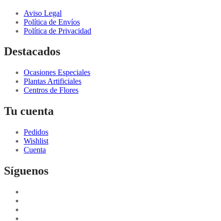
Aviso Legal
Política de Envíos
Política de Privacidad
Destacados
Ocasiones Especiales
Plantas Artificiales
Centros de Flores
Tu cuenta
Pedidos
Wishlist
Cuenta
Síguenos