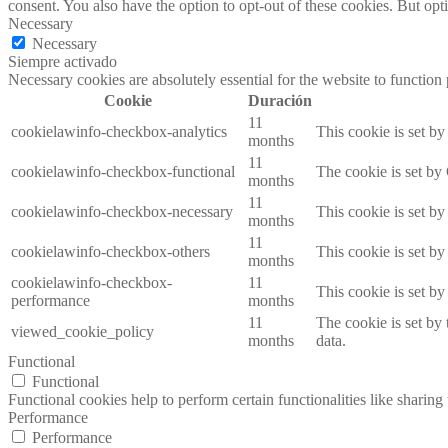
consent. You also have the option to opt-out of these cookies. But op
Necessary
Necessary
Siempre activado
Necessary cookies are absolutely essential for the website to function
Cookie
Duración
11
cookielawinfo-checkbox-analytics
This cookie is set b
months
11
cookielawinfo-checkbox-functional
The cookie is set by
months
11
cookielawinfo-checkbox-necessary
This cookie is set b
months
11
cookielawinfo-checkbox-others
This cookie is set b
months
cookielawinfo-checkbox-
11
This cookie is set b
performance
months
11
The cookie is set by
viewed_cookie_policy
months
data.
Functional
Functional
Functional cookies help to perform certain functionalities like sharing 
Performance
Performance