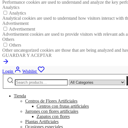
Performance cookies are used to understand and analyze the key perfor
Analytics
Analytics
Analytical cookies are used to understand how visitors interact with th
Advertisement
Advertisement
Advertisement cookies are used to provide visitors with relevant ads 
Others
Others
Other uncategorized cookies are those that are being analyzed and have
GUARDAR Y ACEPTAR
Login
Wishlist
Search
Narrow
for:
by
category:
Tienda
Centros de Flores Artificiales
Centros con frutas artificiales
Jarrones con flores artificiales
Zapatos con flores
Plantas Artificiales
Ocasiones especiales